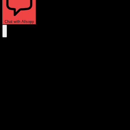
Chat with Allsopp