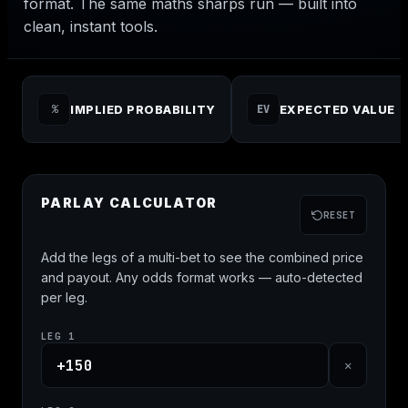
format. The same maths sharps run — built into
clean, instant tools.
%
EV
IMPLIED PROBABILITY
EXPECTED VALUE
PARLAY CALCULATOR
RESET
Add the legs of a multi-bet to see the combined price
and payout. Any odds format works — auto-detected
per leg.
LEG
1
✕