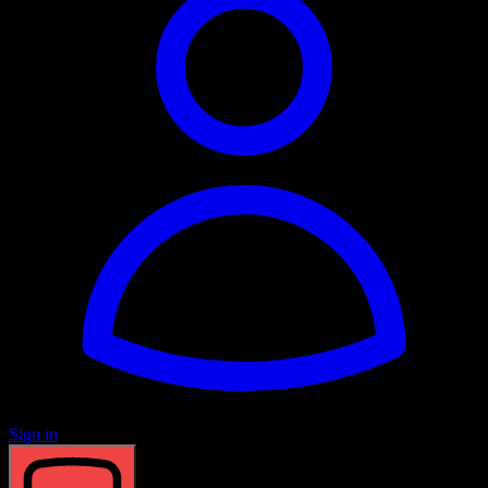
Sign in