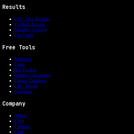
Results
UFC Live Results
Football Results
Monthly Archive
The Diary
Free Tools
Research
Odds
Bet Tracker
Betting Calculators
Fighter Database
UFC Events
Schedule
Company
About
FAQ
Contact
Chat