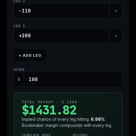
LEG
2
✕
LEG
3
✕
+ ADD LEG
STAKE
$
TOTAL PAYOUT · 3 LEGS
$1431.82
Implied chance of every leg hitting:
6.98
%
.
Bookmaker margin compounds with every leg.
COMBINED ODDS
DECIMAL