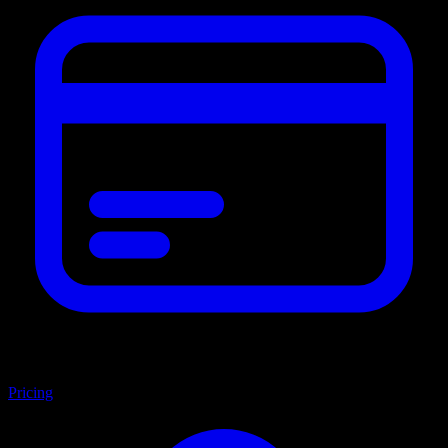
Pricing