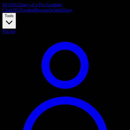
DOAPG
Diary of a Pro Gambler
Chat
UFC
Football
Research
Odds
Diary
Tools
Pricing