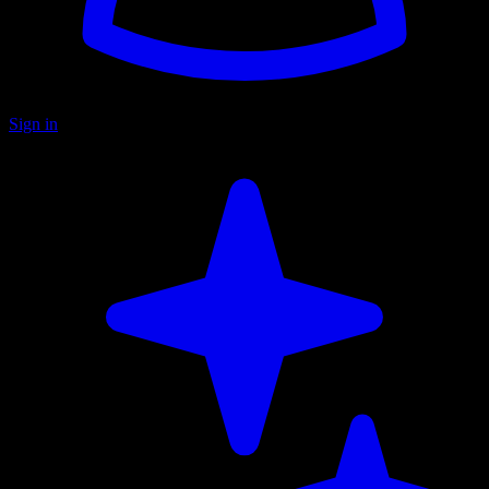
Sign in