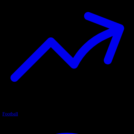
Football