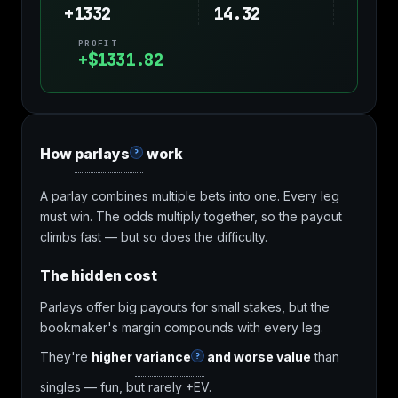
+1332
14.32
PROFIT
+$1331.82
How
parlays
work
?
A parlay combines multiple bets into one. Every leg
must win. The odds multiply together, so the payout
climbs fast — but so does the difficulty.
The hidden cost
Parlays offer big payouts for small stakes, but the
bookmaker's margin compounds with every leg.
They're
higher
variance
and worse value
than
?
singles — fun, but rarely +EV.