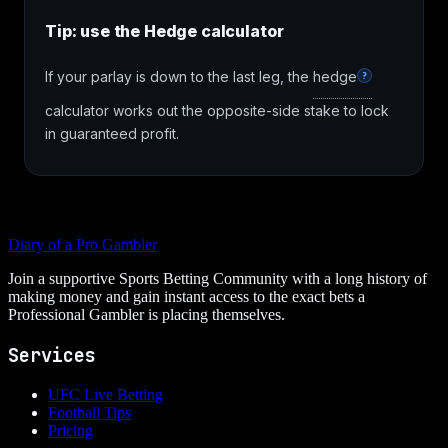
Tip: use the Hedge calculator
If your parlay is down to the last leg, the
hedge
?
calculator works out the opposite-side stake to lock
in guaranteed profit.
Site footer
Diary of a Pro Gambler
Join a supportive Sports Betting Community with a long history of
making money and gain instant access to the exact bets a
Professional Gambler is placing themselves.
Services
UFC Live Betting
Football Tips
Pricing