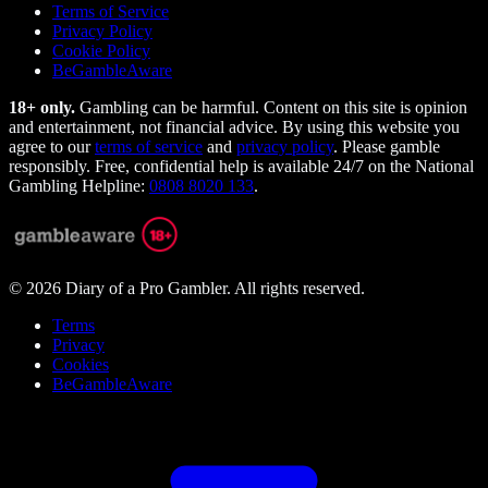
Terms of Service
Privacy Policy
Cookie Policy
BeGambleAware
18+ only.
Gambling can be harmful. Content on this site is opinion
and entertainment, not financial advice. By using this website you
agree to our
terms of service
and
privacy policy
. Please gamble
responsibly. Free, confidential help is available 24/7 on the National
Gambling Helpline:
0808 8020 133
.
©
2026
Diary of a Pro Gambler. All rights reserved.
Terms
Privacy
Cookies
BeGambleAware