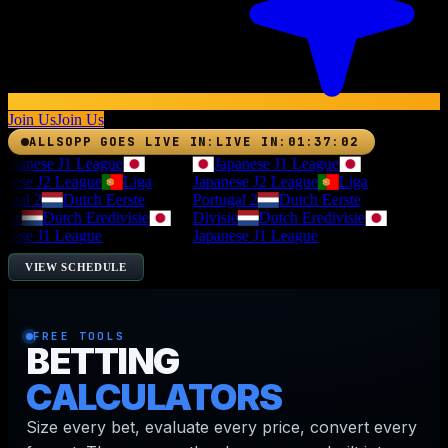
Join Us
Join Us
ALLSOPP GOES LIVE IN:
LIVE IN:
01:37:02
Japanese J1 League
Japanese J1 League
anese J2 League
Liga
Japanese J2 League
Liga
ugal 2
Dutch Eerste
Portugal 2
Dutch Eerste
sie
Dutch Eredivisie
Divisie
Dutch Eredivisie
anese J1 League
Japanese J1 League
VIEW SCHEDULE
FREE TOOLS
BETTING
CALCULATORS
Size every bet, evaluate every price, convert every